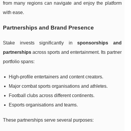
from many regions can navigate and enjoy the platform
with ease.
Partnerships and Brand Presence
Stake invests significantly in
sponsorships and
partnerships
across sports and entertainment. Its partner
portfolio spans:
High-profile entertainers and content creators.
Major combat sports organisations and athletes.
Football clubs across different continents.
Esports organisations and teams.
These partnerships serve several purposes: