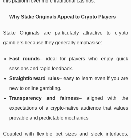
this platform over more traditional casinos.
Why Stake Originals Appeal to Crypto Players
Stake Originals are particularly attractive to crypto
gamblers because they generally emphasise:
Fast rounds
– ideal for players who enjoy quick
sessions and rapid feedback.
Straightforward rules
– easy to learn even if you are
new to online gambling.
Transparency and fairness
– aligned with the
expectations of a crypto-native audience that values
provable and predictable mechanics.
Coupled with flexible bet sizes and sleek interfaces,