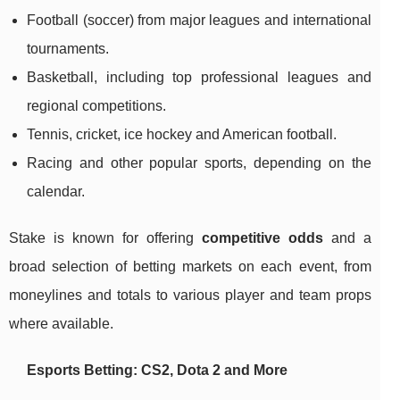
Football (soccer) from major leagues and international
tournaments.
Basketball, including top professional leagues and
regional competitions.
Tennis, cricket, ice hockey and American football.
Racing and other popular sports, depending on the
calendar.
Stake is known for offering
competitive odds
and a
broad selection of betting markets on each event, from
moneylines and totals to various player and team props
where available.
Esports Betting: CS2, Dota 2 and More