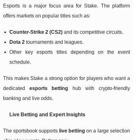
Esports is a major focus area for Stake. The platform
offers markets on popular titles such as:
Counter-Strike 2 (CS2)
and its competitive circuits.
Dota 2
tournaments and leagues.
Other key esports titles depending on the event
schedule.
This makes Stake a strong option for players who want a
dedicated
esports betting
hub with crypto-friendly
banking and live odds.
Live Betting and Expert Insights
The sportsbook supports
live betting
on a large selection