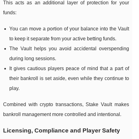
This acts as an additional layer of protection for your
funds:
You can move a portion of your balance into the Vault
to keep it separate from your active betting funds.
The Vault helps you avoid accidental overspending
during long sessions.
It gives cautious players peace of mind that a part of
their bankroll is set aside, even while they continue to
play.
Combined with crypto transactions, Stake Vault makes
bankroll management more controlled and intentional.
Licensing, Compliance and Player Safety