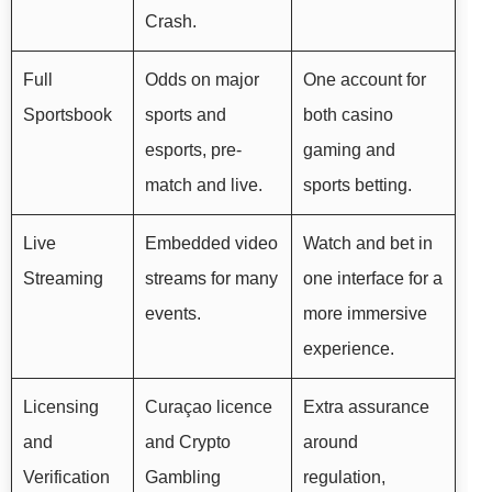
Crash.
Full
Odds on major
One account for
Sportsbook
sports and
both casino
esports, pre-
gaming and
match and live.
sports betting.
Live
Embedded video
Watch and bet in
Streaming
streams for many
one interface for a
events.
more immersive
experience.
Licensing
Curaçao licence
Extra assurance
and
and Crypto
around
Verification
Gambling
regulation,