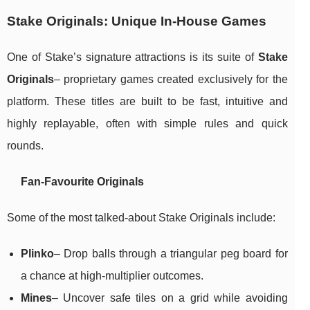
Stake Originals: Unique In-House Games
One of Stake’s signature attractions is its suite of
Stake
Originals
– proprietary games created exclusively for the
platform. These titles are built to be fast, intuitive and
highly replayable, often with simple rules and quick
rounds.
Fan-Favourite Originals
Some of the most talked-about Stake Originals include:
Plinko
– Drop balls through a triangular peg board for
a chance at high-multiplier outcomes.
Mines
– Uncover safe tiles on a grid while avoiding