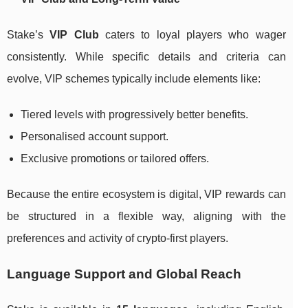
Stake’s
VIP Club
caters to loyal players who wager
consistently. While specific details and criteria can
evolve, VIP schemes typically include elements like:
Tiered levels with progressively better benefits.
Personalised account support.
Exclusive promotions or tailored offers.
Because the entire ecosystem is digital, VIP rewards can
be structured in a flexible way, aligning with the
preferences and activity of crypto-first players.
Language Support and Global Reach