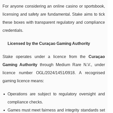
For anyone considering an online casino or sportsbook,
licensing and safety are fundamental. Stake aims to tick
these boxes with transparent regulatory and compliance
credentials.
Licensed by the Curaçao Gaming Authority
Stake operates under a licence from the
Curaçao
Gaming Authority
through Medium Rare N.V., under
licence number OGL/2024/1451/0918. A recognised
gaming licence means:
Operations are subject to regulatory oversight and
compliance checks.
Games must meet fairness and integrity standards set