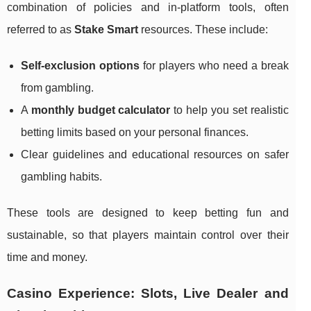
combination of policies and in-platform tools, often
referred to as
Stake Smart
resources. These include:
Self-exclusion options
for players who need a break
from gambling.
A
monthly budget calculator
to help you set realistic
betting limits based on your personal finances.
Clear guidelines and educational resources on safer
gambling habits.
These tools are designed to keep betting fun and
sustainable, so that players maintain control over their
time and money.
Casino Experience: Slots, Live Dealer and