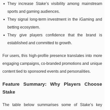
They increase Stake’s visibility among mainstream
sports and gaming audiences.
They signal long-term investment in the iGaming and
betting ecosystem.
They give players confidence that the brand is
established and committed to growth.
For users, this high-profile presence translates into more
engaging campaigns, co-branded promotions and unique
content tied to sponsored events and personalities.
Feature Summary: Why Players Choose
Stake
The table below summarises some of Stake’s key