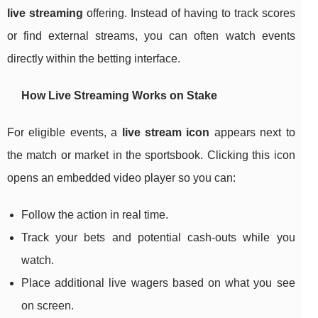
live streaming
offering. Instead of having to track scores
or find external streams, you can often watch events
directly within the betting interface.
How Live Streaming Works on Stake
For eligible events, a
live stream icon
appears next to
the match or market in the sportsbook. Clicking this icon
opens an embedded video player so you can:
Follow the action in real time.
Track your bets and potential cash-outs while you
watch.
Place additional live wagers based on what you see
on screen.