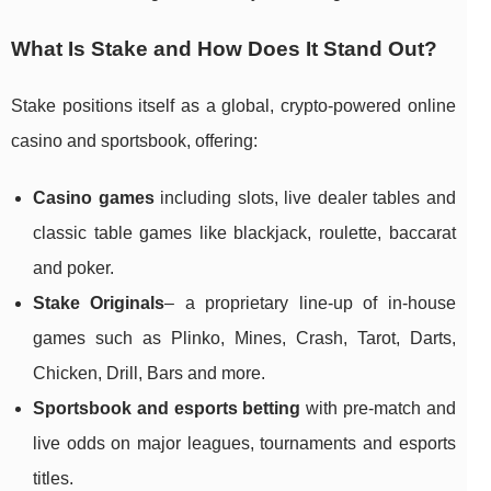
What Is Stake and How Does It Stand Out?
Stake positions itself as a global, crypto-powered online
casino and sportsbook, offering:
Casino games
including slots, live dealer tables and
classic table games like blackjack, roulette, baccarat
and poker.
Stake Originals
– a proprietary line-up of in-house
games such as Plinko, Mines, Crash, Tarot, Darts,
Chicken, Drill, Bars and more.
Sportsbook and esports betting
with pre-match and
live odds on major leagues, tournaments and esports
titles.