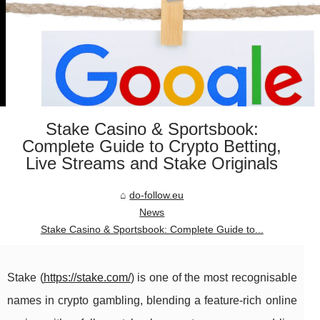
Stake Casino & Sportsbook:
Complete Guide to Crypto Betting,
Live Streams and Stake Originals
do-follow.eu
News
Stake Casino & Sportsbook: Complete Guide to...
Stake (
https://stake.com/
) is one of the most recognisable
names in crypto gambling, blending a feature-rich online