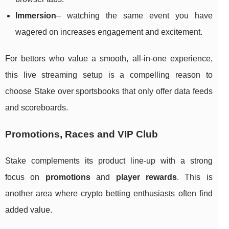
Immersion
– watching the same event you have
wagered on increases engagement and excitement.
For bettors who value a smooth, all-in-one experience,
this live streaming setup is a compelling reason to
choose Stake over sportsbooks that only offer data feeds
and scoreboards.
Promotions, Races and VIP Club
Stake complements its product line-up with a strong
focus on
promotions
and
player rewards
. This is
another area where crypto betting enthusiasts often find
added value.