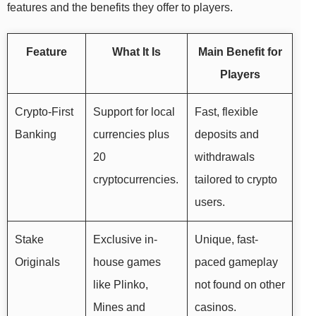
features and the benefits they offer to players.
Feature
What It Is
Main Benefit for
Players
Crypto-First
Support for local
Fast, flexible
Banking
currencies plus
deposits and
20
withdrawals
cryptocurrencies.
tailored to crypto
users.
Stake
Exclusive in-
Unique, fast-
Originals
house games
paced gameplay
like Plinko,
not found on other
Mines and
casinos.