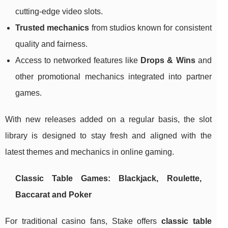
cutting-edge video slots.
Trusted mechanics
from studios known for consistent
quality and fairness.
Access to networked features like
Drops & Wins
and
other promotional mechanics integrated into partner
games.
With new releases added on a regular basis, the slot
library is designed to stay fresh and aligned with the
latest themes and mechanics in online gaming.
Classic Table Games: Blackjack, Roulette,
Baccarat and Poker
For traditional casino fans, Stake offers
classic table