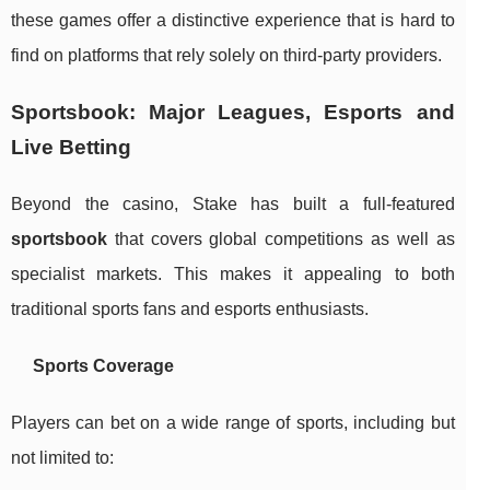
these games offer a distinctive experience that is hard to
find on platforms that rely solely on third-party providers.
Sportsbook: Major Leagues, Esports and
Live Betting
Beyond the casino, Stake has built a full-featured
sportsbook
that covers global competitions as well as
specialist markets. This makes it appealing to both
traditional sports fans and esports enthusiasts.
Sports Coverage
Players can bet on a wide range of sports, including but
not limited to: