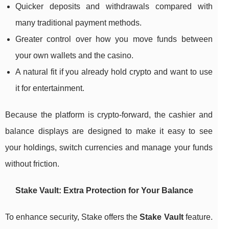
Quicker deposits and withdrawals compared with
many traditional payment methods.
Greater control over how you move funds between
your own wallets and the casino.
A natural fit if you already hold crypto and want to use
it for entertainment.
Because the platform is crypto-forward, the cashier and
balance displays are designed to make it easy to see
your holdings, switch currencies and manage your funds
without friction.
Stake Vault: Extra Protection for Your Balance
To enhance security, Stake offers the
Stake Vault
feature.