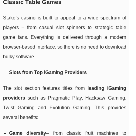
Classic Table Games
Stake’s casino is built to appeal to a wide spectrum of
players – from casual slot spinners to strategic table
game fans. Everything is delivered through a modern
browser-based interface, so there is no need to download
bulky software.
Slots from Top iGaming Providers
The slot section features titles from
leading iGaming
providers
such as Pragmatic Play, Hacksaw Gaming,
Twist Gaming and Evolution Gaming. This provides
several benefits:
Game diversity
– from classic fruit machines to