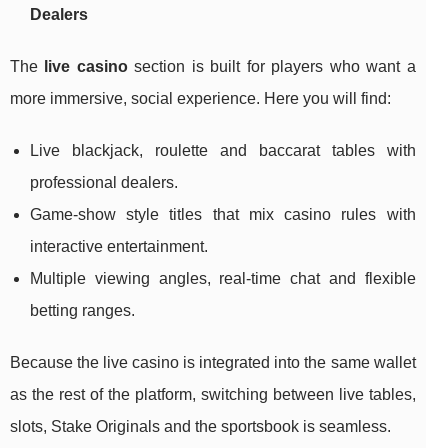
Dealers
The
live casino
section is built for players who want a
more immersive, social experience. Here you will find:
Live blackjack, roulette and baccarat tables with
professional dealers.
Game-show style titles that mix casino rules with
interactive entertainment.
Multiple viewing angles, real-time chat and flexible
betting ranges.
Because the live casino is integrated into the same wallet
as the rest of the platform, switching between live tables,
slots, Stake Originals and the sportsbook is seamless.