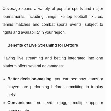
Coverage spans a variety of popular sports and major
tournaments, including things like top football fixtures,
tennis matches and combat sports events, subject to
rights and availability in your region.
Benefits of Live Streaming for Bettors
Having live streaming and betting integrated into one
platform offers several advantages:
Better decision-making
– you can see how teams or
players are performing before committing to in-play
bets.
Convenience
– no need to juggle multiple apps or
browser tabs.