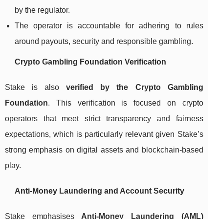
by the regulator.
The operator is accountable for adhering to rules
around payouts, security and responsible gambling.
Crypto Gambling Foundation Verification
Stake is also
verified by the Crypto Gambling
Foundation
. This verification is focused on crypto
operators that meet strict transparency and fairness
expectations, which is particularly relevant given Stake’s
strong emphasis on digital assets and blockchain-based
play.
Anti-Money Laundering and Account Security
Stake emphasises
Anti-Money Laundering (AML)