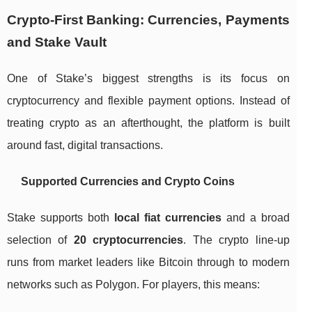
Crypto-First Banking: Currencies, Payments
and Stake Vault
One of Stake’s biggest strengths is its focus on
cryptocurrency and flexible payment options. Instead of
treating crypto as an afterthought, the platform is built
around fast, digital transactions.
Supported Currencies and Crypto Coins
Stake supports both
local fiat currencies
and a broad
selection of
20 cryptocurrencies
. The crypto line-up
runs from market leaders like Bitcoin through to modern
networks such as Polygon. For players, this means: