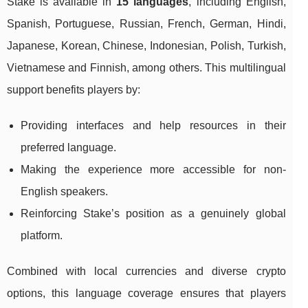
Stake is available in
15 languages
, including English,
Spanish, Portuguese, Russian, French, German, Hindi,
Japanese, Korean, Chinese, Indonesian, Polish, Turkish,
Vietnamese and Finnish, among others. This multilingual
support benefits players by:
Providing interfaces and help resources in their
preferred language.
Making the experience more accessible for non-
English speakers.
Reinforcing Stake’s position as a genuinely global
platform.
Combined with local currencies and diverse crypto
options, this language coverage ensures that players