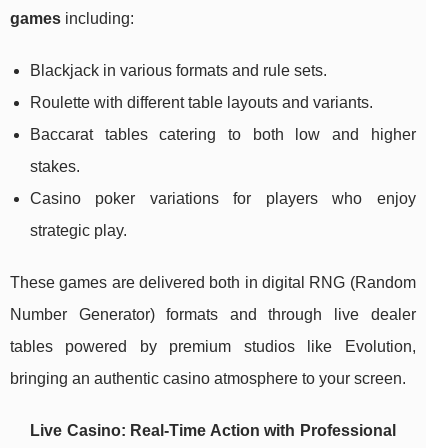
games
including:
Blackjack in various formats and rule sets.
Roulette with different table layouts and variants.
Baccarat tables catering to both low and higher
stakes.
Casino poker variations for players who enjoy
strategic play.
These games are delivered both in digital RNG (Random
Number Generator) formats and through live dealer
tables powered by premium studios like Evolution,
bringing an authentic casino atmosphere to your screen.
Live Casino: Real-Time Action with Professional