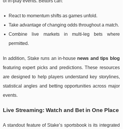
of in-play events. Bettors can:
React to momentum shifts as games unfold.
Take advantage of changing odds throughout a match.
Combine live markets in multi-leg bets where
permitted.
In addition, Stake runs an in-house
news and tips blog
featuring expert picks and predictions. These resources
are designed to help players understand key storylines,
statistical angles and betting opportunities across major
events.
Live Streaming: Watch and Bet in One Place
A standout feature of Stake’s sportsbook is its integrated