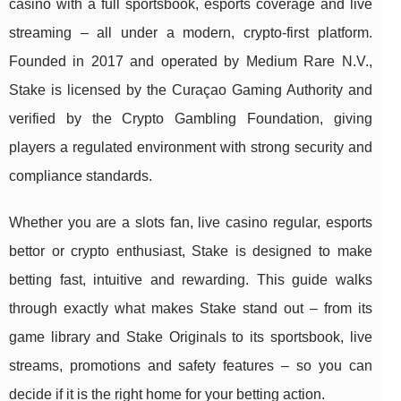
casino with a full sportsbook, esports coverage and live
streaming – all under a modern, crypto-first platform.
Founded in 2017 and operated by Medium Rare N.V.,
Stake is licensed by the Curaçao Gaming Authority and
verified by the Crypto Gambling Foundation, giving
players a regulated environment with strong security and
compliance standards.
Whether you are a slots fan, live casino regular, esports
bettor or crypto enthusiast, Stake is designed to make
betting fast, intuitive and rewarding. This guide walks
through exactly what makes Stake stand out – from its
game library and Stake Originals to its sportsbook, live
streams, promotions and safety features – so you can
decide if it is the right home for your betting action.