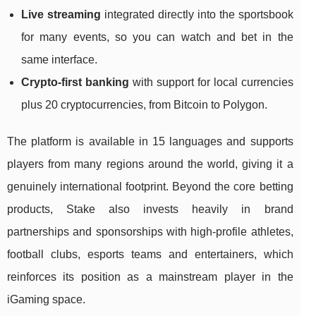
Live streaming
integrated directly into the sportsbook
for many events, so you can watch and bet in the
same interface.
Crypto-first banking
with support for local currencies
plus 20 cryptocurrencies, from Bitcoin to Polygon.
The platform is available in 15 languages and supports
players from many regions around the world, giving it a
genuinely international footprint. Beyond the core betting
products, Stake also invests heavily in brand
partnerships and sponsorships with high-profile athletes,
football clubs, esports teams and entertainers, which
reinforces its position as a mainstream player in the
iGaming space.