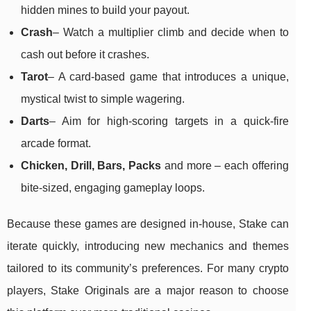
hidden mines to build your payout.
Crash
– Watch a multiplier climb and decide when to
cash out before it crashes.
Tarot
– A card-based game that introduces a unique,
mystical twist to simple wagering.
Darts
– Aim for high-scoring targets in a quick-fire
arcade format.
Chicken, Drill, Bars, Packs
and more – each offering
bite-sized, engaging gameplay loops.
Because these games are designed in-house, Stake can
iterate quickly, introducing new mechanics and themes
tailored to its community’s preferences. For many crypto
players, Stake Originals are a major reason to choose