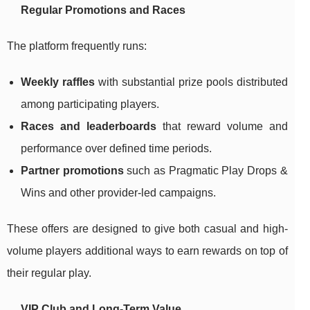
Regular Promotions and Races
The platform frequently runs:
Weekly raffles
with substantial prize pools distributed
among participating players.
Races and leaderboards
that reward volume and
performance over defined time periods.
Partner promotions
such as Pragmatic Play Drops &
Wins and other provider-led campaigns.
These offers are designed to give both casual and high-
volume players additional ways to earn rewards on top of
their regular play.
VIP Club and Long-Term Value