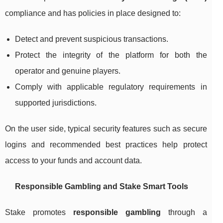
compliance and has policies in place designed to:
Detect and prevent suspicious transactions.
Protect the integrity of the platform for both the
operator and genuine players.
Comply with applicable regulatory requirements in
supported jurisdictions.
On the user side, typical security features such as secure
logins and recommended best practices help protect
access to your funds and account data.
Responsible Gambling and Stake Smart Tools
Stake promotes
responsible gambling
through a